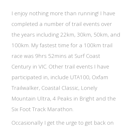
I enjoy nothing more than running! I have
completed a number of trail events over
the years including 22km, 30km, 50km, and
100km. My fastest time for a 100km trail
race was 9hrs 52mins at Surf Coast
Century in VIC. Other trail events I have
participated in, include UTA100, Oxfam
Trailwalker, Coastal Classic, Lonely
Mountain Ultra, 4 Peaks in Bright and the
Six Foot Track Marathon.
Occasionally I get the urge to get back on