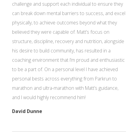
challenge and support each individual to ensure they
can break down mental barriers to success, and excel
physically, to achieve outcomes beyond what they
believed they were capable of. Matt’s focus on
structure, discipline, recovery and nutrition, alongside
his desire to build community, has resulted in a
coaching environment that I’m proud and enthusiastic
to be a part of. On a personal level I have achieved
personal bests across everything from Parkrun to
marathon and ultra-marathon with Matt’s guidance,
and I would highly recommend him!
David Dunne