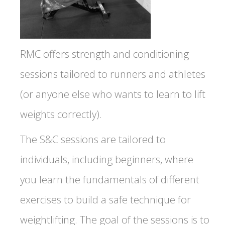
RMC offers strength and conditioning
sessions tailored to runners and athletes
(or anyone else who wants to learn to lift
weights correctly).
The S&C sessions are tailored to
individuals, including beginners, where
you learn the fundamentals of different
exercises to build a safe technique for
weightlifting. The goal of the sessions is to