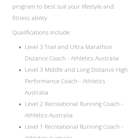
program to best suit your lifestyle and
fitness ability.
Qualifications include:
Level 3 Trail and Ultra Marathon
Distance Coach - Athletics Australia
Level 3 Middle and Long Distance High
Performance Coach - Athletics
Australia
Level 2 Recreational Running Coach -
Athletics Australia
Level 1 Recreational Running Coach -
Athletics Australia