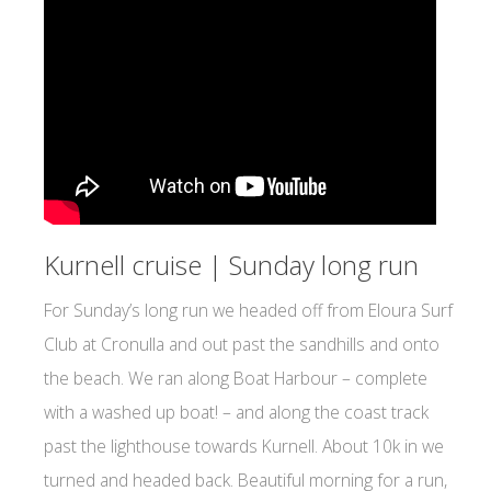
Kurnell cruise | Sunday long run
For Sunday’s long run we headed off from Eloura Surf
Club at Cronulla and out past the sandhills and onto
the beach. We ran along Boat Harbour – complete
with a washed up boat! – and along the coast track
past the lighthouse towards Kurnell. About 10k in we
turned and headed back. Beautiful morning for a run,