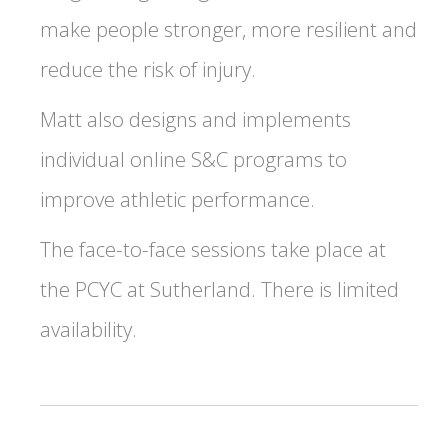
make people stronger, more resilient and
reduce the risk of injury.
Matt also designs and implements
individual online S&C programs to
improve athletic performance.
The face-to-face sessions take place at
the PCYC at Sutherland. There is limited
availability.