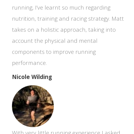
running, I’ve learnt so much regarding
nutrition, training and racing strategy. Matt
takes on a holistic approach, taking into
account the physical and mental
components to improve running
performance.
Nicole Wilding
With very little running experience I asked