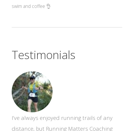
swim and coffee 👌
Testimonials
I’ve always enjoyed running trails of any
distance, but Running Matters Coaching