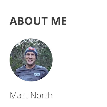
ABOUT ME
Matt North