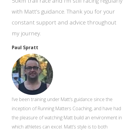
50km trail race and I'm still racing regularly
with Matt’s guidance. Thank you for your
constant support and advice throughout
my journey.
Paul Spratt
I’ve been training under Matt’s guidance since the
inception of Running Matters Coaching, and have had
the pleasure of watching Matt build an environment in
which athletes can excel. Matt’s style is to both