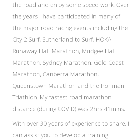
the road and enjoy some speed work. Over
the years I have participated in many of
the major road racing events including the
City 2 Surf, Sutherland to Surf, HOKA
Runaway Half Marathon, Mudgee Half
Marathon, Sydney Marathon, Gold Coast
Marathon, Canberra Marathon,
Queenstown Marathon and the Ironman
Triathlon. My fastest road marathon
distance (during COVID) was 2hrs 41mins.
With over 30 years of experience to share, I
can assist you to develop a training