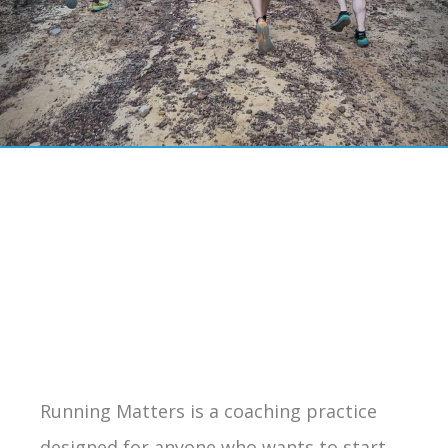
Running Matters is a coaching practice
designed for anyone who wants to start