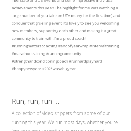
interstate and OS events and some impressive individual
achievements this year! The highlight for me was watching a
large number of you take on UTA (many for the first time) and
conquer that gruelling event! It’s lovely to see you welcoming
new members, supporting each other and making it a great
community to train with, I’m a proud coach!
#runningmatterscoaching #endofyearwrap #intervaltraining
#marathontraining #runningcommunity
#strengthandconditioningcoach #runhardplayhard
#happynewyear #2025wasabigyear
Run, run, run ...
A collection of video snippets from some of our
running this year. We run most days, whether you're