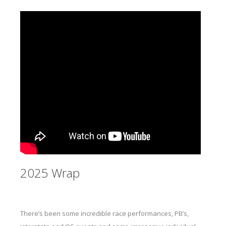
2025 Wrap
There’s been some incredible race performances, PB’s,