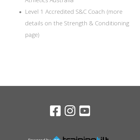
Level 1 Accredited S&C Coach (more
details on the Strength & Conditioning
page)
Powered by