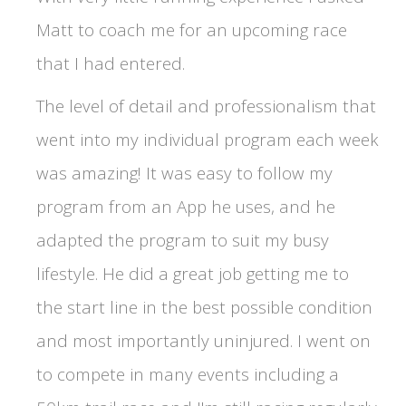
Matt to coach me for an upcoming race
that I had entered.
The level of detail and professionalism that
went into my individual program each week
was amazing! It was easy to follow my
program from an App he uses, and he
adapted the program to suit my busy
lifestyle. He did a great job getting me to
the start line in the best possible condition
and most importantly uninjured. I went on
to compete in many events including a