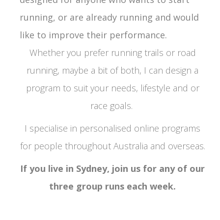
running, or are already running
and would
like to improve their performance.
Whether you prefer running trails or road
running, maybe a bit of both, I can design a
program to suit your needs, lifestyle and or
race goals.
I specialise in personalised online programs
for people throughout Australia and overseas.
If you live in Sydney, join us for any of our
three group runs each week.