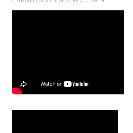
into road, track or trail we've got you covered.