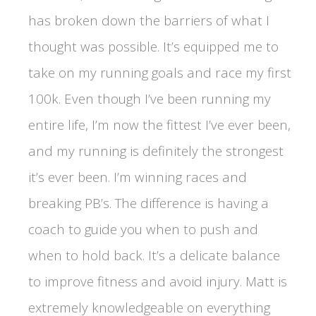
has broken down the barriers of what I
thought was possible. It’s equipped me to
take on my running goals and race my first
100k. Even though I’ve been running my
entire life, I’m now the fittest I’ve ever been,
and my running is definitely the strongest
it’s ever been. I’m winning races and
breaking PB’s. The difference is having a
coach to guide you when to push and
when to hold back. It’s a delicate balance
to improve fitness and avoid injury. Matt is
extremely knowledgeable on everything