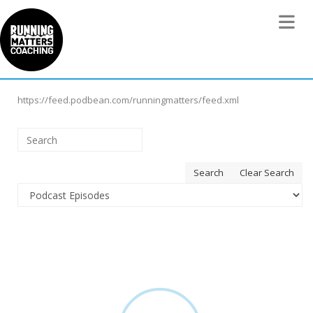
Toggle 
https://feed.podbean.com/runningmatters/feed.xml
Search
Clear Search