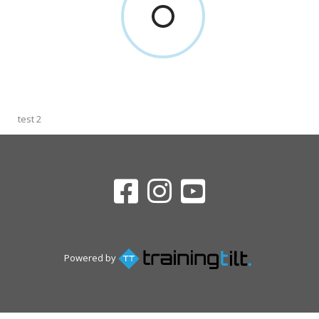
test 2
Powered by